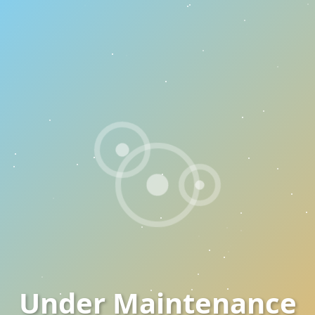
Under Maintenance