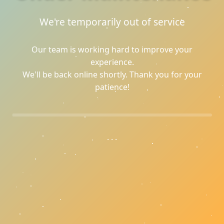
We're temporarily out of service
Our team is working hard to improve your
experience.
We'll be back online shortly. Thank you for your
patience!
.
.
.